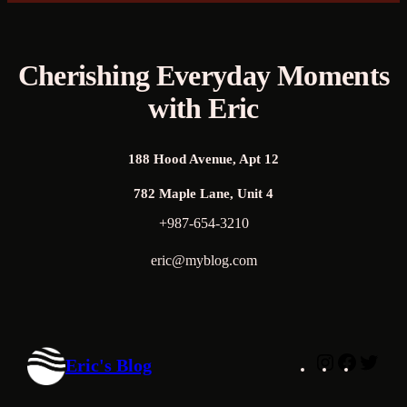
Cherishing Everyday Moments
with Eric
188 Hood Avenue, Apt 12
782 Maple Lane, Unit 4
+987-654-3210
eric@myblog.com
Instagram
Faceboo
Twitt
Eric's Blog