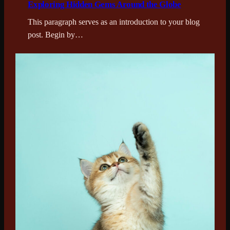
Exploring Hidden Gems Around the Globe
This paragraph serves as an introduction to your blog
post. Begin by…