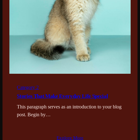
Category 2
Stories That Make Everyday Life Special
This paragraph serves as an introduction to your blog
post. Begin by…
Explore More