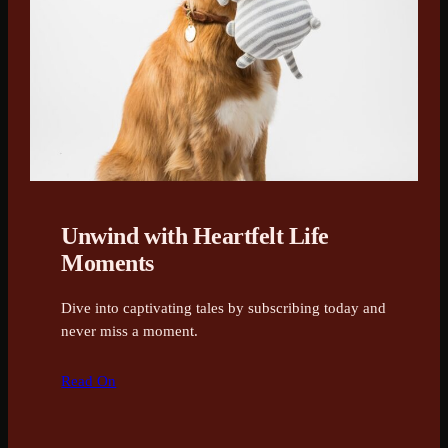
Unwind with Heartfelt Life
Moments
Dive into captivating tales by subscribing today and
never miss a moment.
Read On