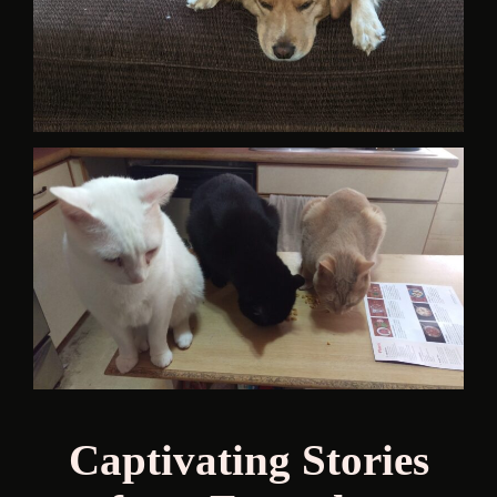
Captivating Stories