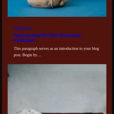
Category 4
Heartwarming Pet Tales That Inspire
Connection
This paragraph serves as an introduction to your blog
post. Begin by…