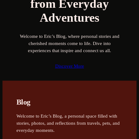
from Everyday
Adventures
Welcome to Eric’s Blog, where personal stories and
cherished moments come to life. Dive into
experiences that inspire and connect us all.
Discover More
Blog
Welcome to Eric’s Blog, a personal space filled with
stories, photos, and reflections from travels, pets, and
everyday moments.