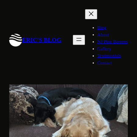
Skip
to
content
Blog
About
ERIC'S BLOG
NJ Pine Barrens
Gallery
Testimonials
Contact