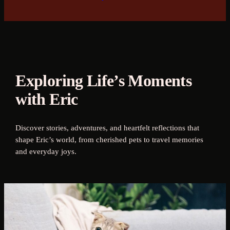
Exploring Life’s Moments
with Eric
Discover stories, adventures, and heartfelt reflections that
shape Eric’s world, from cherished pets to travel memories
and everyday joys.