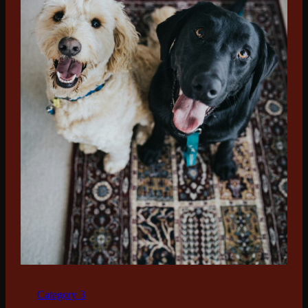
Category 3