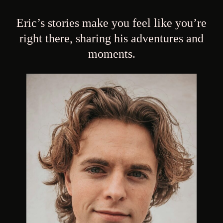
Eric’s stories make you feel like you’re
right there, sharing his adventures and
moments.