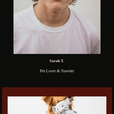
Sarah T.
Pet Lover & Traveler