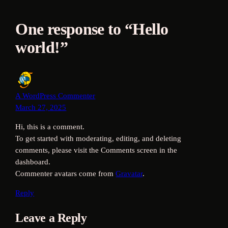
One response to “Hello
world!”
A WordPress Commenter
March 27, 2025
Hi, this is a comment.
To get started with moderating, editing, and deleting
comments, please visit the Comments screen in the
dashboard.
Commenter avatars come from
Gravatar
.
Reply
Leave a Reply