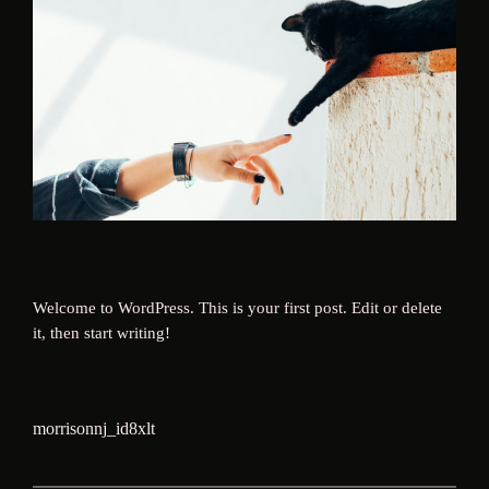
Welcome to WordPress. This is your first post. Edit or delete
it, then start writing!
morrisonnj_id8xlt