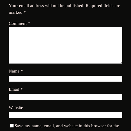
Your email address will not be published.
Required fields are
marked
*
Comment
*
Name
*
Email
*
Website
Save my name, email, and website in this browser for the